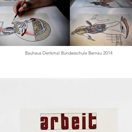
Bauhaus Denkmal Bundesschule Bernau 2014