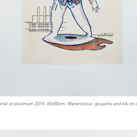
Mortal ut plurimum 2014. 60x50cm. Watercolour, gouache and Ink o