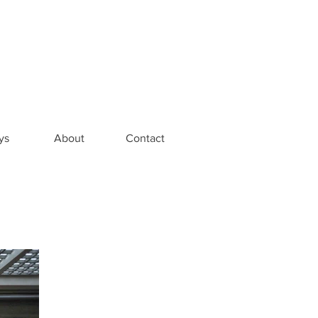
ys
About
Contact