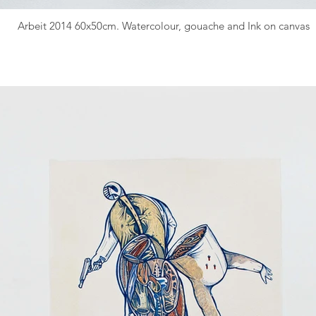
Arbeit 2014 60x50cm. Watercolour, gouache and Ink on canvas