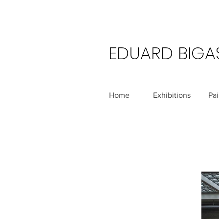
EDUARD BIGA
Home
Exhibitions
Pai