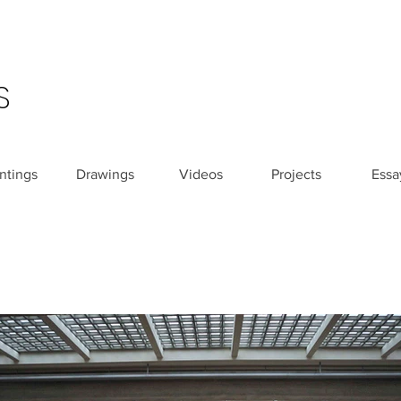
S
ntings
Drawings
Videos
Projects
Essa