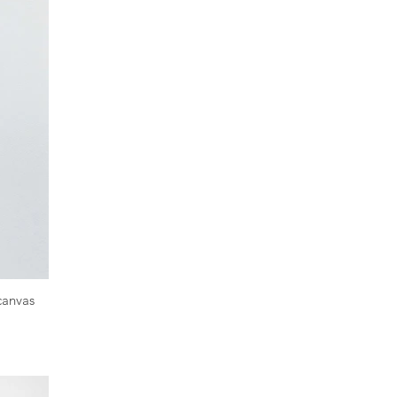
n canvas