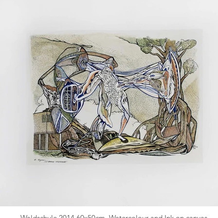
Waldschule 2014 60x50cm. Watercolour and Ink on canvas