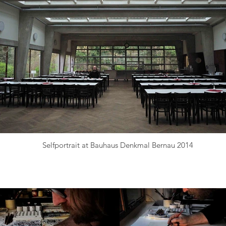
Selfportrait at Bauhaus Denkmal Bernau 2014