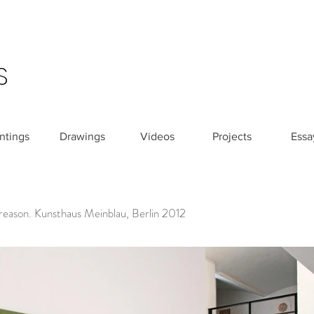
S
ntings
Drawings
Videos
Projects
Essa
 reason. Kunsthaus Meinblau, Berlin 2012