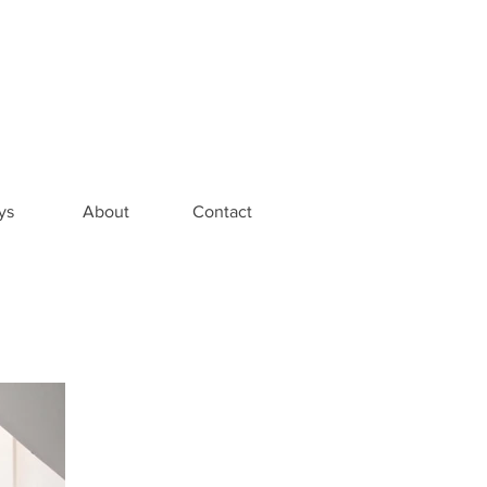
ys
About
Contact