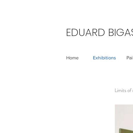
EDUARD BIGA
Home
Exhibitions
Pai
Limits of