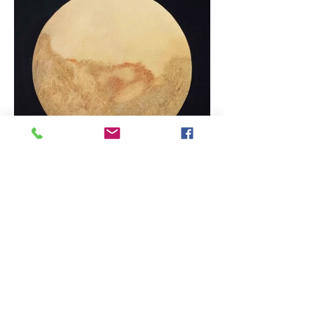
First Light 2015 60x60cm Oil on canvas