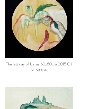
The last day of Icarus 60x60cm 2015 Oil
on canvas