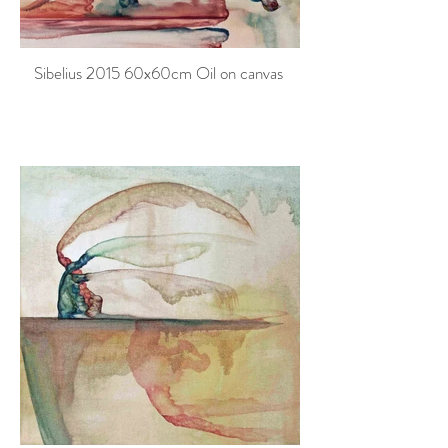
Sibelius 2015 60x60cm Oil on canvas