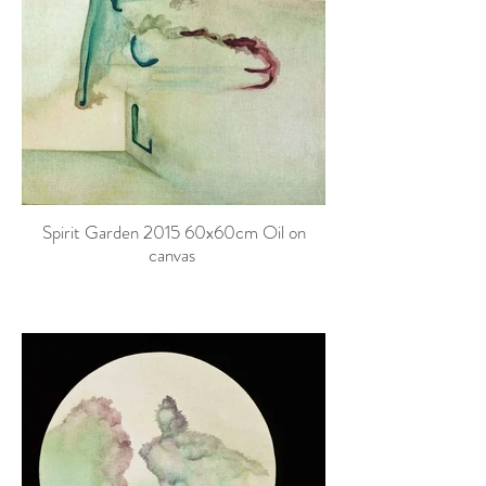
Spirit Garden 2015 60x60cm Oil on
canvas