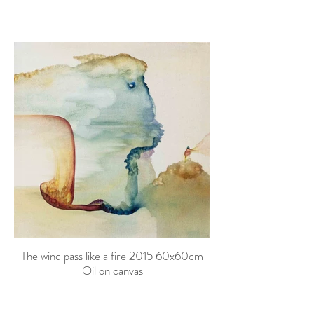
The wind pass like a fire 2015 60x60cm
Oil on canvas