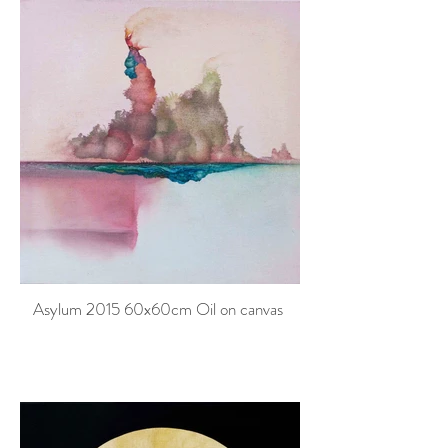
Asylum 2015 60x60cm Oil on canvas