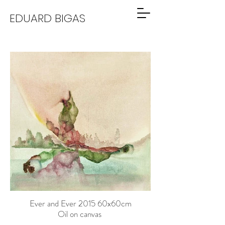
EDUARD BIGAS
Ever and Ever 2015 60x60cm
Oil on canvas