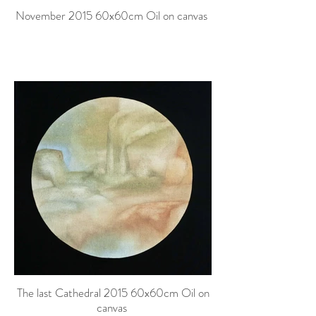
November 2015 60x60cm Oil on canvas
The last Cathedral 2015 60x60cm Oil on
canvas