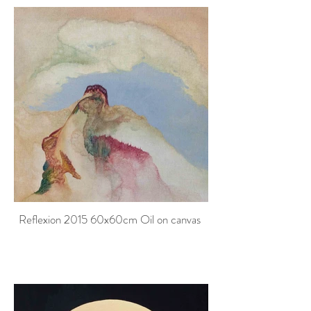
Reflexion 2015 60x60cm Oil on canvas