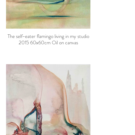
The self-eater flamingo living in my studio
2015 60x60cm Oil on canvas