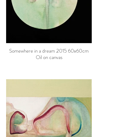
Somewhere in a dream 2015 60x60cm
Oil on canvas