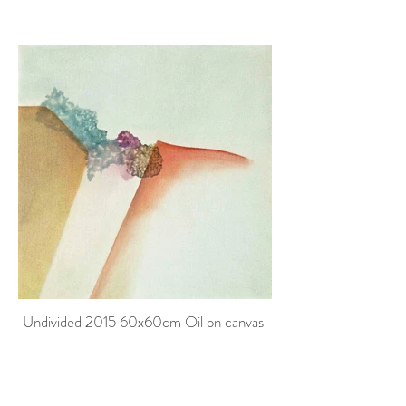
Undivided 2015 60x60cm Oil on canvas