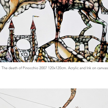
The death of Pinocchio 2007 120x120cm. Acrylic and Ink on canvas