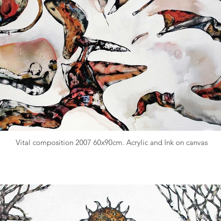
Vital composition 2007 60x90cm. Acrylic and Ink on canvas