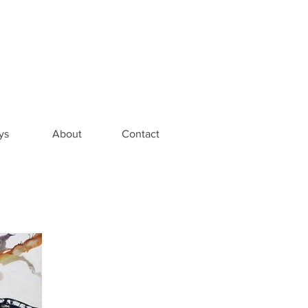
ys
About
Contact