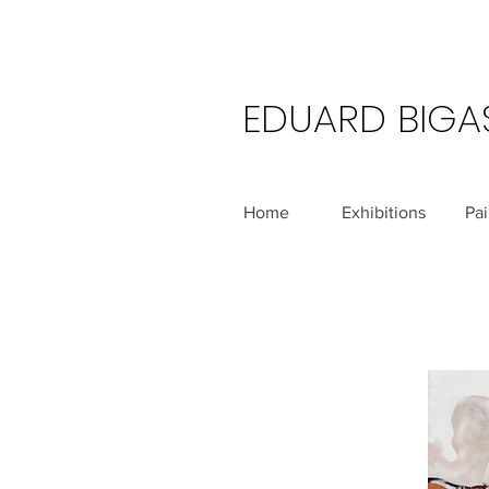
EDUARD BIGA
Home
Exhibitions
Pai