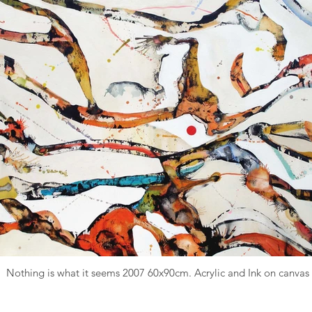
Nothing is what it seems 2007 60x90cm. Acrylic and Ink on canvas