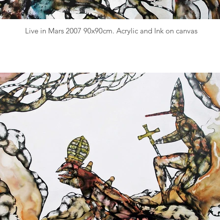
Live in Mars 2007 90x90cm. Acrylic and Ink on canvas