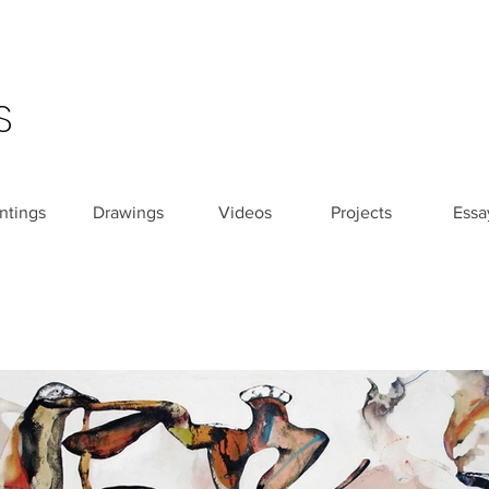
S
ntings
Drawings
Videos
Projects
Essa