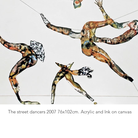
The street dancers 2007 76x102cm. Acrylic and Ink on canvas