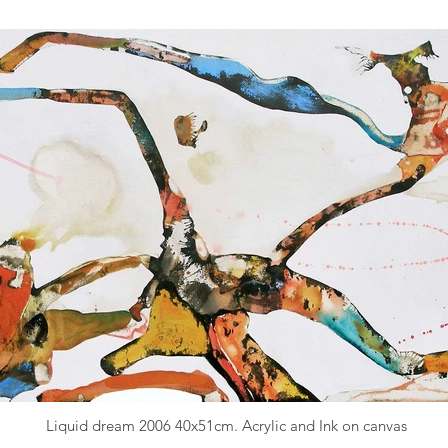
Liquid dream 2006 40x51cm. Acrylic and Ink on canvas